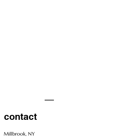
contact
Millbrook, NY