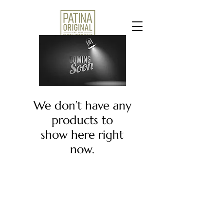
We don’t have any
products to
show here right
now.